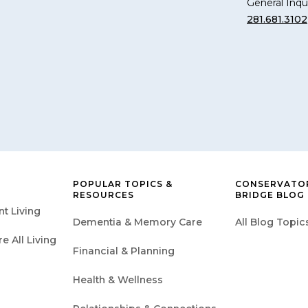
General Inqui
281.681.3102
POPULAR TOPICS &
CONSERVATOR
RESOURCES
BRIDGE BLOG
t Living
Dementia & Memory Care
All Blog Topic
 All Living
Financial & Planning
Health & Wellness