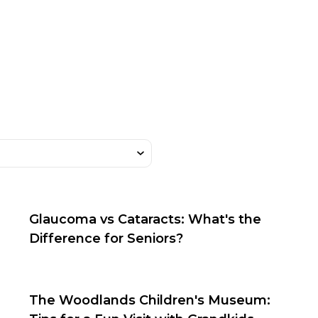
Glaucoma vs Cataracts: What's the
Difference for Seniors?
The Woodlands Children's Museum: