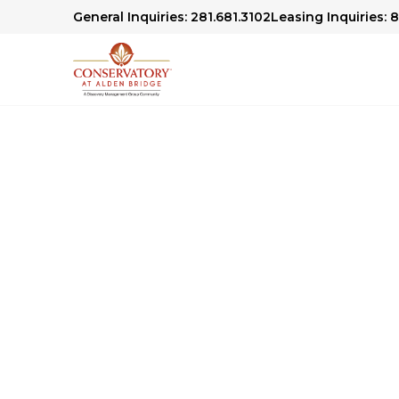
General Inquiries: 281.681.3102
Leasing Inquiries: 
Conservatory At A
Community Blog