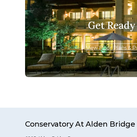
Get Ready
View Floor Plans & P
Conservatory At Alden Bridge