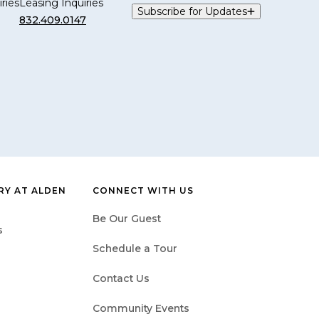
ries
Leasing Inquiries
Subscribe for Updates
832.409.0147
Y AT ALDEN
CONNECT WITH US
Be Our Guest
s
Schedule a Tour
Contact Us
Community Events