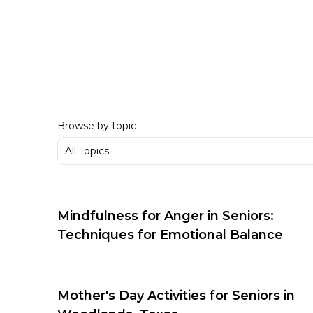
Browse by topic
Mindfulness for Anger in Seniors:
Techniques for Emotional Balance
Mother's Day Activities for Seniors in