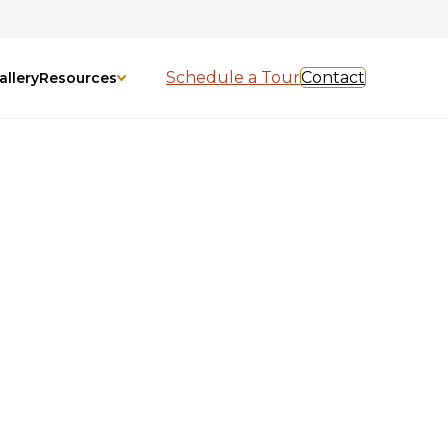
Schedule a Tour
Contact
allery
Resources