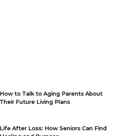
How to Talk to Aging Parents About
Their Future Living Plans
Life After Loss: How Seniors Can Find