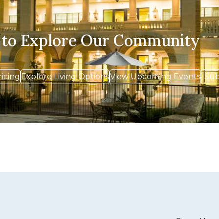
 to Explore Our Community
ricing
Explore Living Options
View Upcoming Events
Sub