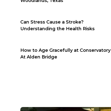
Woodlands, Texas
Can Stress Cause a Stroke?
Understanding the Health Risks
How to Age Gracefully at Conservatory
At Alden Bridge