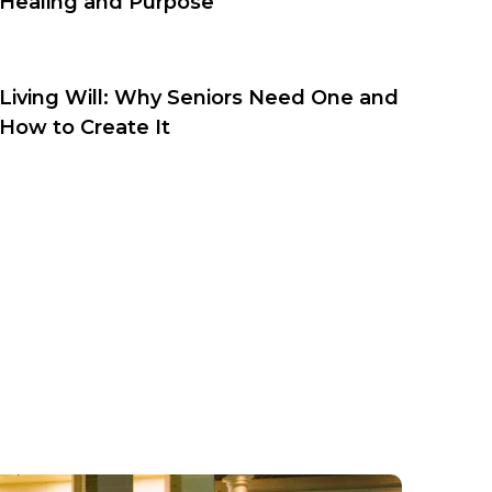
Healing and Purpose
Living Will: Why Seniors Need One and
How to Create It