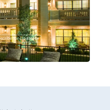
scribe for Updates