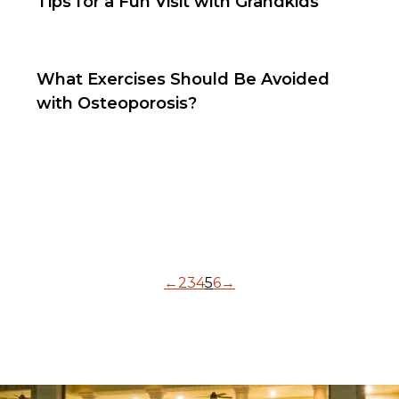
Tips for a Fun Visit with Grandkids
What Exercises Should Be Avoided
with Osteoporosis?
←
2
3
4
5
6
→