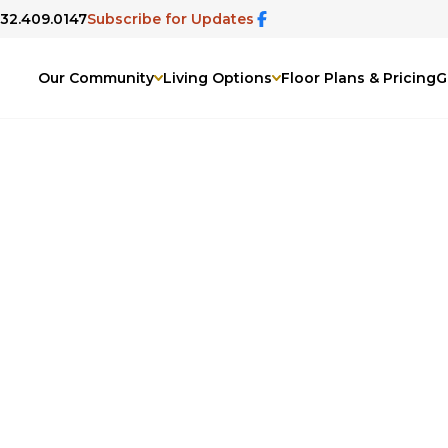
832.409.0147
Subscribe for Updates
Our Community
Living Options
Floor Plans & Pricing
G
lden Bridge