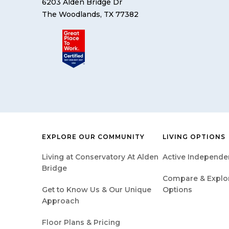
6203 Alden Bridge Dr
The Woodlands, TX 77382
EXPLORE OUR COMMUNITY
LIVING OPTIONS
Living at Conservatory At Alden
Active Independen
Bridge
Compare & Explore
Get to Know Us & Our Unique
Options
Approach
Floor Plans & Pricing