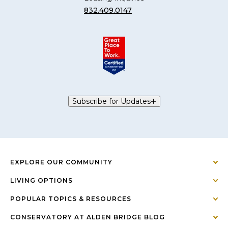
832.409.0147
Subscribe for Updates
EXPLORE OUR COMMUNITY
LIVING OPTIONS
POPULAR TOPICS & RESOURCES
CONSERVATORY AT ALDEN BRIDGE BLOG