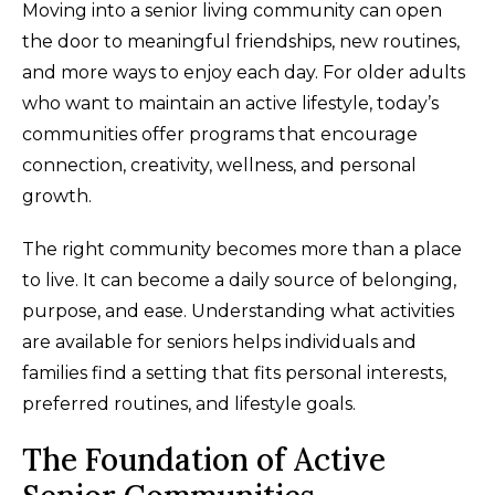
Moving into a senior living community can open
the door to meaningful friendships, new routines,
and more ways to enjoy each day. For older adults
who want to maintain an active lifestyle, today’s
communities offer programs that encourage
connection, creativity, wellness, and personal
growth.
The right community becomes more than a place
to live. It can become a daily source of belonging,
purpose, and ease. Understanding what activities
are available for seniors helps individuals and
families find a setting that fits personal interests,
preferred routines, and lifestyle goals.
The Foundation of Active