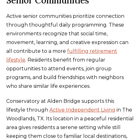
Senior Communities
Active senior communities prioritize connection
through thoughtful daily programming. These
environments recognize that social time,
movement, learning, and creative expression can
all contribute to a more
fulfilling retirement
lifestyle
. Residents benefit from regular
opportunities to attend events, join group
programs, and build friendships with neighbors
who share similar life experiences.
Conservatory at Alden Bridge supports this
lifestyle through
Active Independent Living
in The
Woodlands, TX. Its location in a peaceful residential
area gives residents a serene setting while still
keeping them close to familiar local destinations,