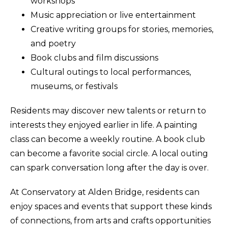
workshops
Music appreciation or live entertainment
Creative writing groups for stories, memories,
and poetry
Book clubs and film discussions
Cultural outings to local performances,
museums, or festivals
Residents may discover new talents or return to
interests they enjoyed earlier in life. A painting
class can become a weekly routine. A book club
can become a favorite social circle. A local outing
can spark conversation long after the day is over.
At Conservatory at Alden Bridge, residents can
enjoy spaces and events that support these kinds
of connections, from arts and crafts opportunities