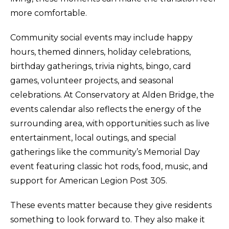
more comfortable.
Community social events may include happy
hours, themed dinners, holiday celebrations,
birthday gatherings, trivia nights, bingo, card
games, volunteer projects, and seasonal
celebrations. At Conservatory at Alden Bridge, the
events calendar also reflects the energy of the
surrounding area, with opportunities such as live
entertainment, local outings, and special
gatherings like the community’s Memorial Day
event featuring classic hot rods, food, music, and
support for American Legion Post 305.
These events matter because they give residents
something to look forward to. They also make it