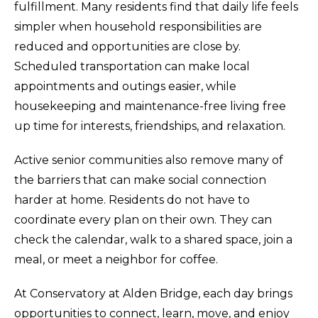
fulfillment. Many residents find that daily life feels
simpler when household responsibilities are
reduced and opportunities are close by.
Scheduled transportation can make local
appointments and outings easier, while
housekeeping and maintenance-free living free
up time for interests, friendships, and relaxation.
Active senior communities also remove many of
the barriers that can make social connection
harder at home. Residents do not have to
coordinate every plan on their own. They can
check the calendar, walk to a shared space, join a
meal, or meet a neighbor for coffee.
At Conservatory at Alden Bridge, each day brings
opportunities to connect, learn, move, and enjoy