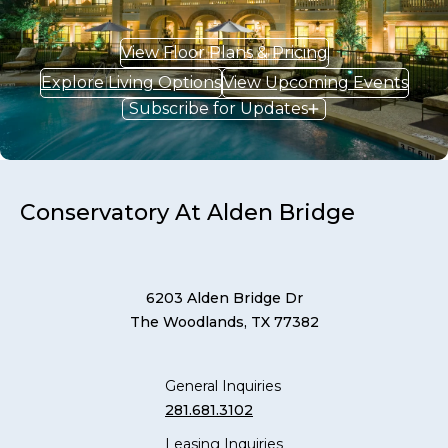
View Floor Plans & Pricing
Explore Living Options
View Upcoming Events
Subscribe for Updates
Conservatory At Alden Bridge
6203 Alden Bridge Dr
The Woodlands, TX 77382
General Inquiries
281.681.3102
Leasing Inquiries