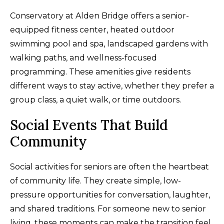
Conservatory at Alden Bridge offers a senior-
equipped fitness center, heated outdoor
swimming pool and spa, landscaped gardens with
walking paths, and wellness-focused
programming. These amenities give residents
different ways to stay active, whether they prefer a
group class, a quiet walk, or time outdoors.
Social Events That Build
Community
Social activities for seniors are often the heartbeat
of community life. They create simple, low-
pressure opportunities for conversation, laughter,
and shared traditions. For someone new to senior
living, these moments can make the transition feel