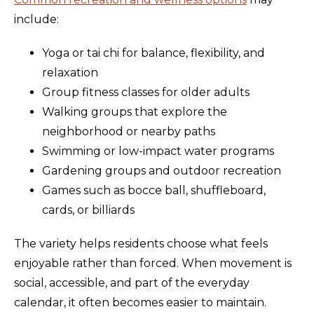
include:
Yoga or tai chi for balance, flexibility, and
relaxation
Group fitness classes for older adults
Walking groups that explore the
neighborhood or nearby paths
Swimming or low-impact water programs
Gardening groups and outdoor recreation
Games such as bocce ball, shuffleboard,
cards, or billiards
The variety helps residents choose what feels
enjoyable rather than forced. When movement is
social, accessible, and part of the everyday
calendar, it often becomes easier to maintain.