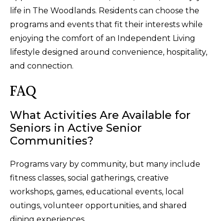
life in The Woodlands. Residents can choose the
programs and events that fit their interests while
enjoying the comfort of an Independent Living
lifestyle designed around convenience, hospitality,
and connection.
FAQ
What Activities Are Available for
Seniors in Active Senior
Communities?
Programs vary by community, but many include
fitness classes, social gatherings, creative
workshops, games, educational events, local
outings, volunteer opportunities, and shared
dining experiences.