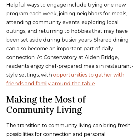
Helpful ways to engage include trying one new
program each week, joining neighbors for meals,
attending community events, exploring local
outings, and returning to hobbies that may have
been set aside during busier years. Shared dining
can also become an important part of daily
connection. At Conservatory at Alden Bridge,
residents enjoy chef-prepared meals in restaurant-
style settings, with
opportunities to gather with
friends and family around the table
.
Making the Most of
Community Living
The transition to community living can bring fresh
possibilities for connection and personal