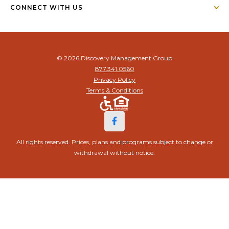
CONNECT WITH US
© 2026 Discovery Management Group
877.341.0560
Privacy Policy
Terms & Conditions
All rights reserved. Prices, plans and programs subject to change or
withdrawal without notice.