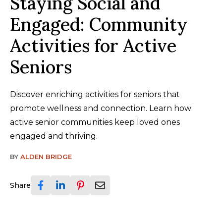
Staying Social and
Engaged: Community
Activities for Active
Seniors
Discover enriching activities for seniors that
promote wellness and connection. Learn how
active senior communities keep loved ones
engaged and thriving.
BY
ALDEN BRIDGE
Share