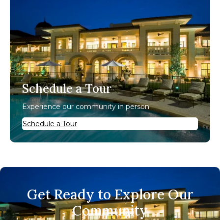
Schedule a Tour
Experience our community in person.
Schedule a Tour
Get Ready to Explore Our
Community