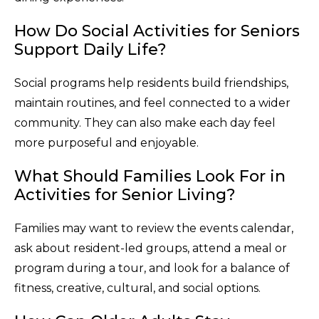
How Do Social Activities for Seniors
Support Daily Life?
Social programs help residents build friendships,
maintain routines, and feel connected to a wider
community. They can also make each day feel
more purposeful and enjoyable.
What Should Families Look For in
Activities for Senior Living?
Families may want to review the events calendar,
ask about resident-led groups, attend a meal or
program during a tour, and look for a balance of
fitness, creative, cultural, and social options.