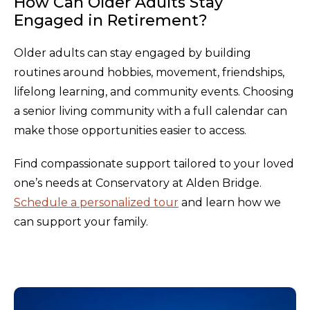
How Can Older Adults Stay
Engaged in Retirement?
Older adults can stay engaged by building
routines around hobbies, movement, friendships,
lifelong learning, and community events. Choosing
a senior living community with a full calendar can
make those opportunities easier to access.
Find compassionate support tailored to your loved
one’s needs at Conservatory at Alden Bridge.
Schedule a personalized tour
and learn how we
can support your family.