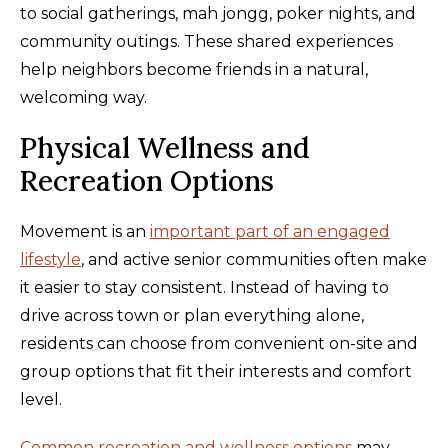
to social gatherings, mah jongg, poker nights, and
community outings. These shared experiences
help neighbors become friends in a natural,
welcoming way.
Physical Wellness and
Recreation Options
Movement is an
important part of an engaged
lifestyle
, and active senior communities often make
it easier to stay consistent. Instead of having to
drive across town or plan everything alone,
residents can choose from convenient on-site and
group options that fit their interests and comfort
level.
Common recreation and wellness options
may