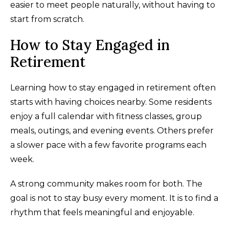
easier to meet people naturally, without having to
start from scratch.
How to Stay Engaged in
Retirement
Learning how to stay engaged in retirement often
starts with having choices nearby. Some residents
enjoy a full calendar with fitness classes, group
meals, outings, and evening events. Others prefer
a slower pace with a few favorite programs each
week.
A strong community makes room for both. The
goal is not to stay busy every moment. It is to find a
rhythm that feels meaningful and enjoyable.