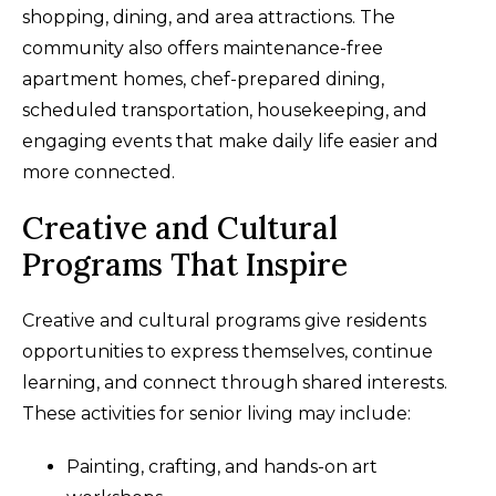
shopping, dining, and area attractions. The
community also offers maintenance-free
apartment homes, chef-prepared dining,
scheduled transportation, housekeeping, and
engaging events that make daily life easier and
more connected.
Creative and Cultural
Programs That Inspire
Creative and cultural programs give residents
opportunities to express themselves, continue
learning, and connect through shared interests.
These activities for senior living may include:
Painting, crafting, and hands-on art