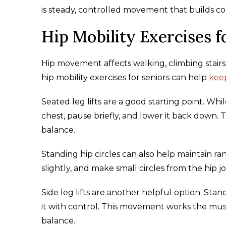
is steady, controlled movement that builds co
Hip Mobility Exercises f
Hip movement affects walking, climbing stairs,
hip mobility exercises for seniors can help
keep
Seated leg lifts are a good starting point. Whil
chest, pause briefly, and lower it back down. 
balance.
Standing hip circles can also help maintain ran
slightly, and make small circles from the hip
Side leg lifts are another helpful option. Stand
it with control. This movement works the musc
balance.