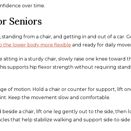
nfidence over time.
or Seniors
 standing from a chair, and getting in and out of a car. 
 the lower body more flexible
and ready for daily mov
e sitting in a sturdy chair, slowly raise one knee toward t
This supports hip flexor strength without requiring stan
ge of motion. Hold a chair or counter for support, lift on
 joint. Keep the movement slow and comfortable.
 beside a chair, lift one leg gently out to the side, then 
les that help stabilize walking and support side-to-side