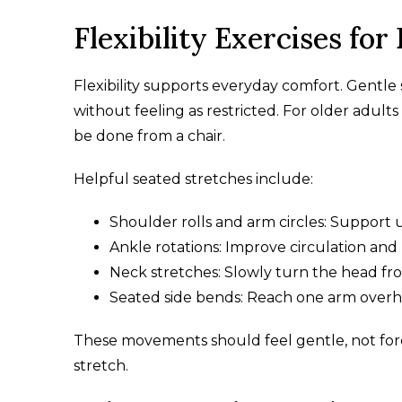
Flexibility Exercises for
Flexibility supports everyday comfort. Gentle
without feeling as restricted. For older adult
be done from a chair.
Helpful seated stretches include:
Shoulder rolls and arm circles: Support up
Ankle rotations: Improve circulation and 
Neck stretches: Slowly turn the head from
Seated side bends: Reach one arm overhea
These movements should feel gentle, not forc
stretch.