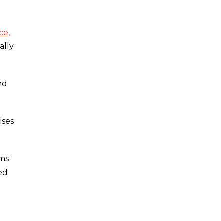
ce,
ally
nd
ises
rms
ed