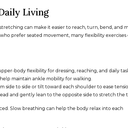
 Daily Living
 stretching can make it easier to reach, turn, bend, and 
s who prefer seated movement, many flexibility exercises
per-body flexibility for dressing, reaching, and daily tas
help maintain ankle mobility for walking.
 side to side or tilt toward each shoulder to ease tensio
d and gently lean to the opposite side to stretch the t
ed. Slow breathing can help the body relax into each