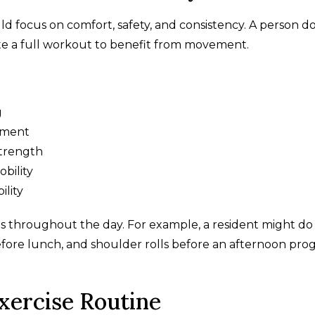
uld focus on comfort, safety, and consistency. A person d
te a full workout to benefit from movement.
g
ement
strength
bility
ility
s throughout the day. For example, a resident might do
efore lunch, and shoulder rolls before an afternoon pr
Exercise Routine