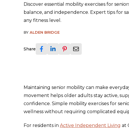
Discover essential mobility exercises for senio
balance, and independence. Expert tips for saf
any fitness level.
BY
ALDEN BRIDGE
Share
Maintaining senior mobility can make everyday 
movement helps older adults stay active, su
confidence. Simple mobility exercises for senio
wellness without requiring complicated equ
For residents in
Active Independent Living
at 