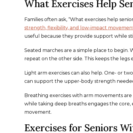
What Exercises Help Sen
Families often ask, “What exercises help senio
strength, flexibility, and low-impact movemen
useful because they provide support while sti
Seated marches are a simple place to begin. Whil
repeat on the other side. This keeps the legs
Light arm exercises can also help. One- or tw
can support the upper-body strength needed f
Breathing exercises with arm movements are 
while taking deep breaths engages the core, 
movement.
Exercises for Seniors Wi