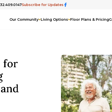
832.409.0147
Subscribe for Updates
Our Community
Living Options
Floor Plans & Pricing
G
 for
g
 and