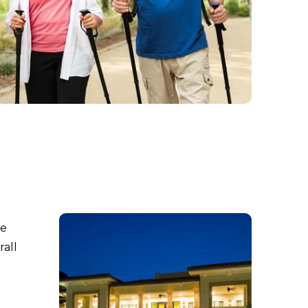
re
rall