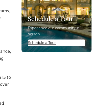
rams,
Schedule a Tour
e
Experience our community in
person.
Schedule a Tour
lance,
ng
 15 to
 over
sed