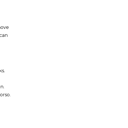
move
 can
ks.
n.
orso.