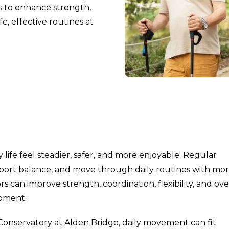
rs to enhance strength,
e, effective routines at
life feel steadier, safer, and more enjoyable. Regular
pport balance, and move through daily routines with mo
rs can improve strength, coordination, flexibility, and ove
ipment.
Conservatory at Alden Bridge, daily movement can fit