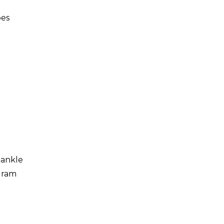
oes
 ankle
ogram