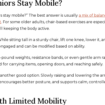
iors Stay Mobile?
rs stay mobile?” The best answer is usually
a mix of balan
t
. For some older adults, chair-based exercises are especi
ll keeping the body active.
e sitting tall in a sturdy chair, lift one knee, lower it, a
 engaged and can be modified based on ability.
o-pound weights, resistance bands, or even gentle arm ra
or carrying items, opening doors, and reaching safely.
another good option. Slowly raising and lowering the a
encourages better posture, and supports calm, controll
th Limited Mobility