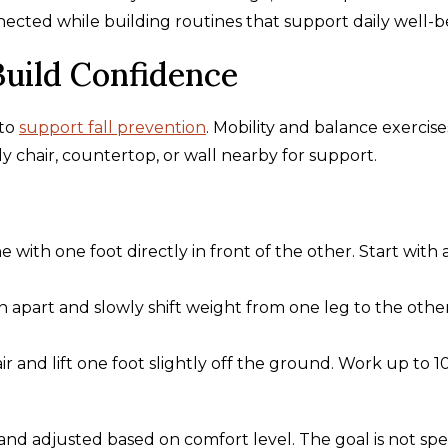
cted while building routines that support daily well-b
Build Confidence
 to
support fall prevention
. Mobility and balance exercise
dy chair, countertop, or wall nearby for support.
e with one foot directly in front of the other. Start with 
h apart and slowly shift weight from one leg to the othe
r and lift one foot slightly off the ground. Work up to 1
and adjusted based on comfort level. The goal is not spe