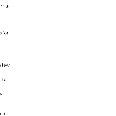
eing.
s for
a few
r to
0-
ed. It