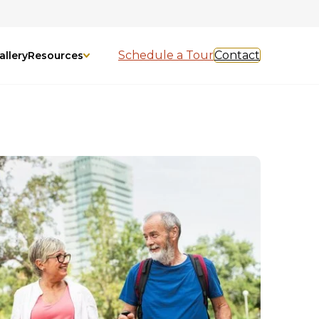
Schedule a Tour
Contact
allery
Resources