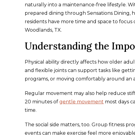
naturally into a maintenance-free lifestyle. W
prepared dining through Sensations Dining, h
residents have more time and space to focus o
Woodlands, TX.
Understanding the Impor
Physical ability directly affects how older ad
and flexible joints can support tasks like gett
programs, or moving comfortably around an
Regular movement may also help reduce stiffn
20 minutes of
gentle movement
most days ca
time.
The social side matters, too. Group fitness pr
events can make exercise feel more enjoyable