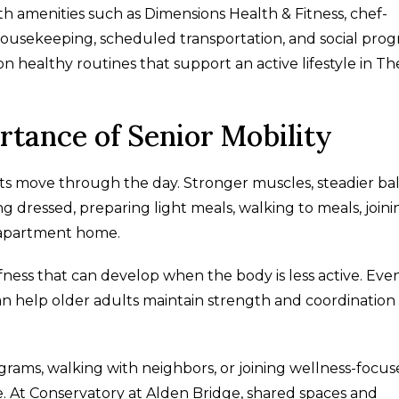
ith amenities such as Dimensions Health & Fitness, chef-
ousekeeping, scheduled transportation, and social prog
n healthy routines that support an active lifestyle in Th
tance of Senior Mobility
ults move through the day. Stronger muscles, steadier ba
ing dressed, preparing light meals, walking to meals, joini
 apartment home.
ess that can develop when the body is less active. Even
n help older adults maintain strength and coordination
ograms, walking with neighbors, or joining wellness-focu
. At Conservatory at Alden Bridge, shared spaces and