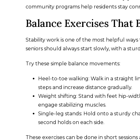
community programs help residents stay conne
Balance Exercises That 
Stability work is one of the most helpful ways
seniors should always start slowly, with a stur
Try these simple balance movements:
Heel-to-toe walking: Walk in a straight lin
steps and increase distance gradually.
Weight shifting: Stand with feet hip-widt
engage stabilizing muscles.
Single-leg stands: Hold onto a sturdy chai
second holds on each side.
These exercises can be done in short sessions 