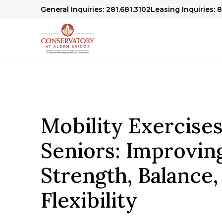
General Inquiries: 281.681.3102
Leasing Inquiries: 
Mobility Exercises
Seniors: Improvin
Strength, Balance,
Flexibility