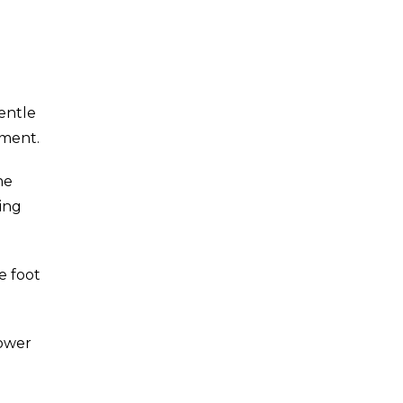
Gentle
ement.
he
ding
e foot
lower