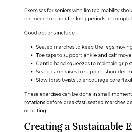
Exercises for seniors with limited mobility sho
not need to stand for long periods or comple
Good options include:
Seated marches to keep the legs movin
Toe taps to support ankle and calf mov
Gentle hand squeezes to maintain grip 
Seated arm raises to support shoulder mo
Slow torso twists to encourage core flexib
These exercises can be done in small moment
rotations before breakfast, seated marches b
or outing.
Creating a Sustainable 