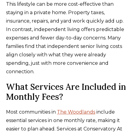
This lifestyle can be more cost-effective than
staying in a private home. Property taxes,
insurance, repairs, and yard work quickly add up.
In contrast, independent living offers predictable
expenses and fewer day-to-day concerns. Many
families find that independent senior living costs
align closely with what they were already
spending, just with more convenience and
connection.
What Services Are Included in
Monthly Fees?
Most communities in
The Woodlands
include
essential services in one monthly rate, making it
easier to plan ahead. Services at Conservatory At