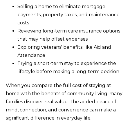
Selling a home to eliminate mortgage
payments, property taxes, and maintenance
costs
Reviewing long-term care insurance options
that may help offset expenses
Exploring veterans' benefits, like Aid and
Attendance
Trying a short-term stay to experience the
lifestyle before making a long-term decision
When you compare the full cost of staying at
home with the benefits of community living, many
families discover real value. The added peace of
mind, connection, and convenience can make a
significant difference in everyday life.