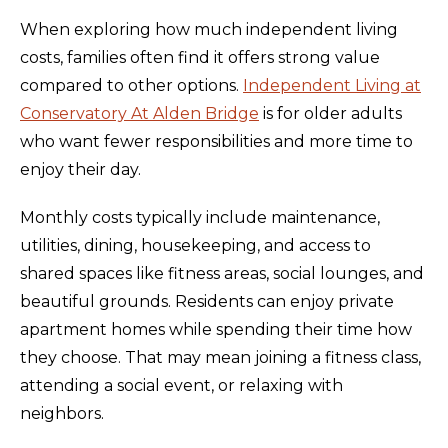
When exploring how much independent living
costs, families often find it offers strong value
compared to other options.
Independent Living at
Conservatory At Alden Bridge
is for older adults
who want fewer responsibilities and more time to
enjoy their day.
Monthly costs typically include maintenance,
utilities, dining, housekeeping, and access to
shared spaces like fitness areas, social lounges, and
beautiful grounds. Residents can enjoy private
apartment homes while spending their time how
they choose. That may mean joining a fitness class,
attending a social event, or relaxing with
neighbors.