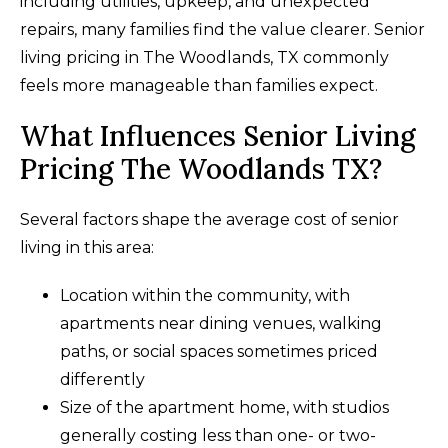
including utilities, upkeep, and unexpected
repairs, many families find the value clearer. Senior
living pricing in The Woodlands, TX commonly
feels more manageable than families expect.
What Influences Senior Living
Pricing The Woodlands TX?
Several factors shape the average cost of senior
living in this area:
Location within the community, with
apartments near dining venues, walking
paths, or social spaces sometimes priced
differently
Size of the apartment home, with studios
generally costing less than one- or two-