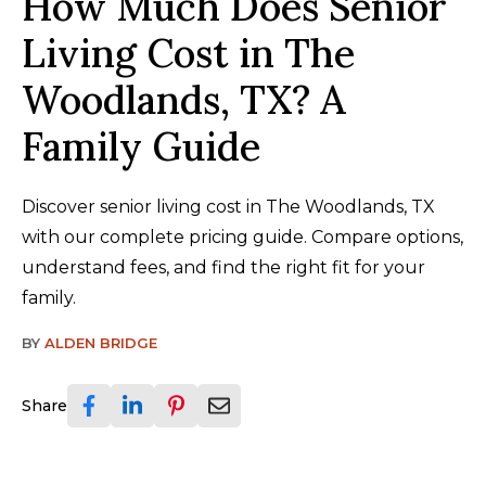
How Much Does Senior
Living Cost in The
Woodlands, TX? A
Family Guide
Discover senior living cost in The Woodlands, TX
with our complete pricing guide. Compare options,
understand fees, and find the right fit for your
family.
BY
ALDEN BRIDGE
Share