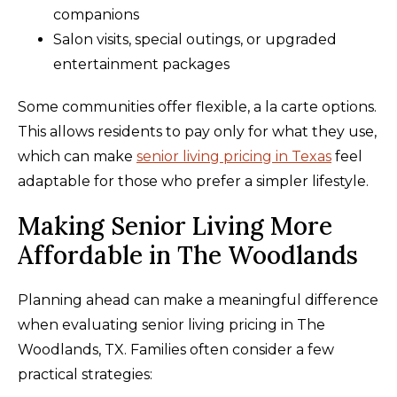
companions
Salon visits, special outings, or upgraded
entertainment packages
Some communities offer flexible, a la carte options.
This allows residents to pay only for what they use,
which can make
senior living pricing in Texas
feel
adaptable for those who prefer a simpler lifestyle.
Making Senior Living More
Affordable in The Woodlands
Planning ahead can make a meaningful difference
when evaluating senior living pricing in The
Woodlands, TX. Families often consider a few
practical strategies: