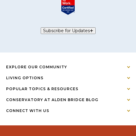
Subscribe for Updates
EXPLORE OUR COMMUNITY
LIVING OPTIONS
POPULAR TOPICS & RESOURCES
CONSERVATORY AT ALDEN BRIDGE BLOG
CONNECT WITH US