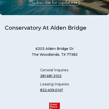
Subscribe for Updates
Conservatory At Alden Bridge
6203 Alden Bridge Dr
The Woodlands, TX 77382
General Inquiries
281.681.3102
Leasing Inquiries
832.409.0147