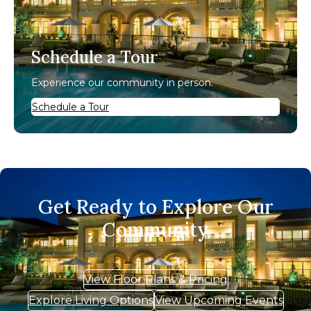
Schedule a Tour
Experience our community in person.
Schedule a Tour
Get Ready to Explore Our
Community
View Floor Plans & Pricing
Explore Living Options
View Upcoming Events