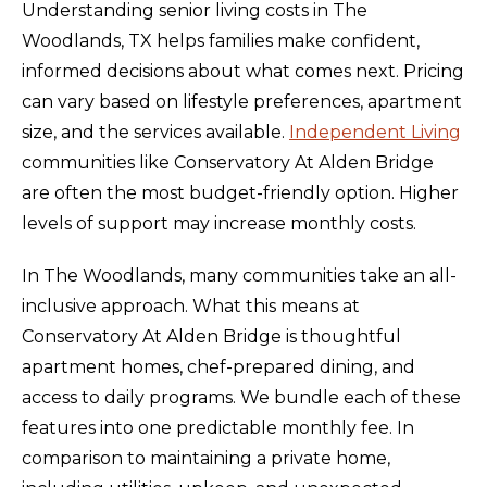
Understanding senior living costs in The
Woodlands, TX helps families make confident,
informed decisions about what comes next. Pricing
can vary based on lifestyle preferences, apartment
size, and the services available.
Independent Living
communities like Conservatory At Alden Bridge
are often the most budget-friendly option. Higher
levels of support may increase monthly costs.
In The Woodlands, many communities take an all-
inclusive approach. What this means at
Conservatory At Alden Bridge is thoughtful
apartment homes, chef-prepared dining, and
access to daily programs. We bundle each of these
features into one predictable monthly fee. In
comparison to maintaining a private home,