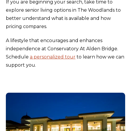
If you are beginning your search, take time to
explore senior living options in The Woodlands to
better understand what is available and how
pricing compares.
A lifestyle that encourages and enhances
independence at Conservatory At Alden Bridge.
Schedule
a personalized tour
to learn how we can
support you.