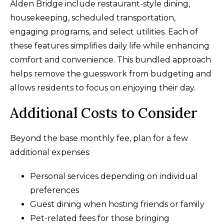
Alden Bridge include restaurant-style dining,
housekeeping, scheduled transportation,
engaging programs, and select utilities. Each of
these features simplifies daily life while enhancing
comfort and convenience. This bundled approach
helps remove the guesswork from budgeting and
allows residents to focus on enjoying their day.
Additional Costs to Consider
Beyond the base monthly fee, plan for a few
additional expenses:
Personal services depending on individual
preferences
Guest dining when hosting friends or family
Pet-related fees for those bringing