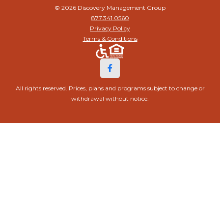
© 2026 Discovery Management Group
877.341.0560
Privacy Policy
Terms & Conditions
All rights reserved. Prices, plans and programs subject to change or
withdrawal without notice.