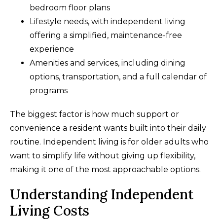
bedroom floor plans
Lifestyle needs, with independent living
offering a simplified, maintenance-free
experience
Amenities and services, including dining
options, transportation, and a full calendar of
programs
The biggest factor is how much support or
convenience a resident wants built into their daily
routine. Independent living is for older adults who
want to simplify life without giving up flexibility,
making it one of the most approachable options.
Understanding Independent
Living Costs